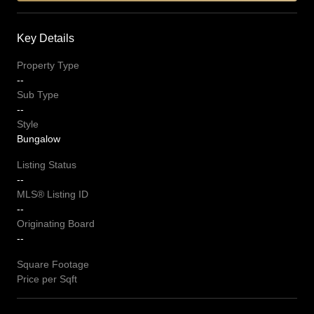
Key Details
Property Type
--
Sub Type
--
Style
Bungalow
Listing Status
--
MLS® Listing ID
--
Originating Board
--
Square Footage
Price per Sqft