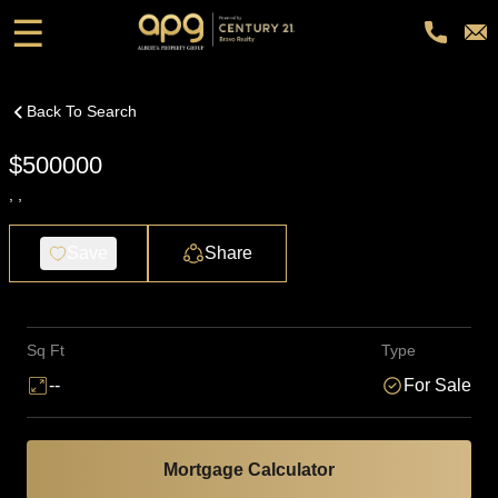
☰
Back To Search
$500000
, ,
Save
Share
Sq Ft
Type
--
For Sale
Mortgage Calculator