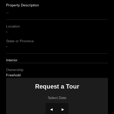
Property Description
--
Location
-
State or Province
-
Interior
Ownership
Freehold
Request a Tour
Select Date
◀
▶