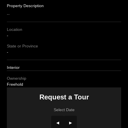
Property Description
--
Location
-
State or Province
-
Interior
Ownership
Freehold
Request a Tour
Select Date
◀
▶