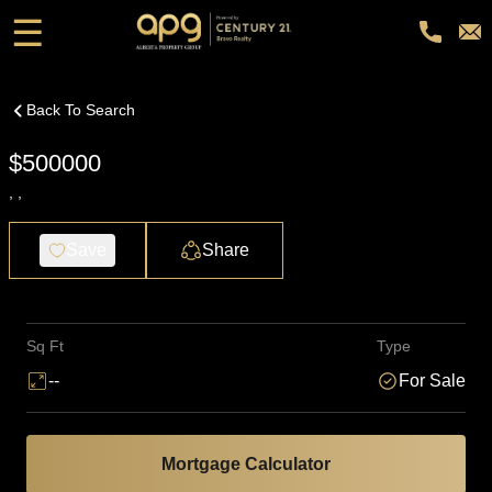
☰
Back To Search
$500000
, ,
Save
Share
Sq Ft
Type
--
For Sale
Mortgage Calculator