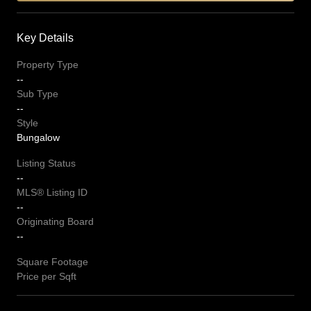
Key Details
Property Type
--
Sub Type
--
Style
Bungalow
Listing Status
--
MLS® Listing ID
--
Originating Board
--
Square Footage
Price per Sqft