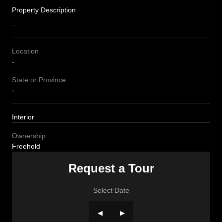
Property Description
--
Location
-
State or Province
-
Interior
Ownership
Freehold
Request a Tour
Select Date
◀
▶