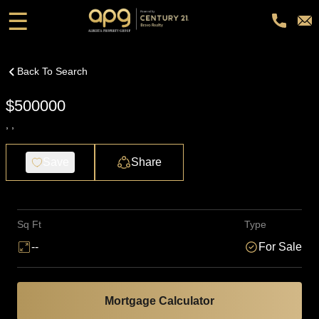
☰
Back To Search
$500000
, ,
Save
Share
Sq Ft
Type
--
For Sale
Mortgage Calculator