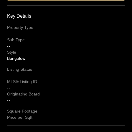
Key Details
Property Type
--
Sub Type
--
Style
Bungalow
Listing Status
--
MLS® Listing ID
--
Originating Board
--
Square Footage
Price per Sqft