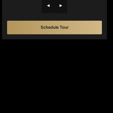
◀
▶
Schedule Tour