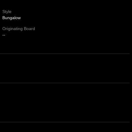
Style
Bungalow
Originating Board
--