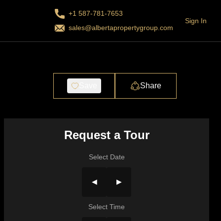
+1 587-781-7653
Sign In
sales@albertapropertygroup.com
Save
Share
Request a Tour
Select Date
◀
▶
Select Time