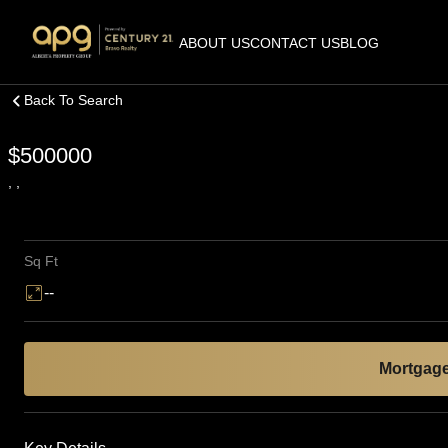
ABOUT US
CONTACT US
BLOG
Back To Search
$500000
, ,
Sq Ft
--
Mortgage