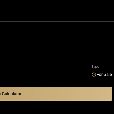
Type
For Sale
 Calculator