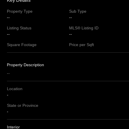
Key Details
Property Type
Sub Type
--
--
Listing Status
MLS® Listing ID
--
--
Square Footage
Price per Sqft
Property Description
--
Location
-
State or Province
-
Interior